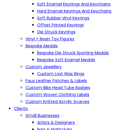
Soft Enamel Keyrings And Keychains
Hard Enamel Keyrings And Keychains
Soft Rubber Vinyl Keyrings
Offset Printed Keyrings
Die Struck Keyrings
Vinyl + Resin Toy Figures
Bespoke Medals
Bespoke Die Struck Sporting Medals
Bespoke Soft Enamel Medals
Custom Jewellery
Custom Lost Wax Rings
Faux Leather Patches & Labels
Custom Bike Head Tube Badges
Custom Woven Clothing Labels
Custom Knitted Acrylic Scarves
Clients
Small Businesses
Artists & Designers
Bars & Nightclubs