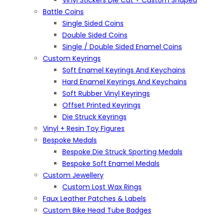
Vinyl Stickers Die Cut + Custom Shaped
Battle Coins
Single Sided Coins
Double Sided Coins
Single / Double Sided Enamel Coins
Custom Keyrings
Soft Enamel Keyrings And Keychains
Hard Enamel Keyrings And Keychains
Soft Rubber Vinyl Keyrings
Offset Printed Keyrings
Die Struck Keyrings
Vinyl + Resin Toy Figures
Bespoke Medals
Bespoke Die Struck Sporting Medals
Bespoke Soft Enamel Medals
Custom Jewellery
Custom Lost Wax Rings
Faux Leather Patches & Labels
Custom Bike Head Tube Badges