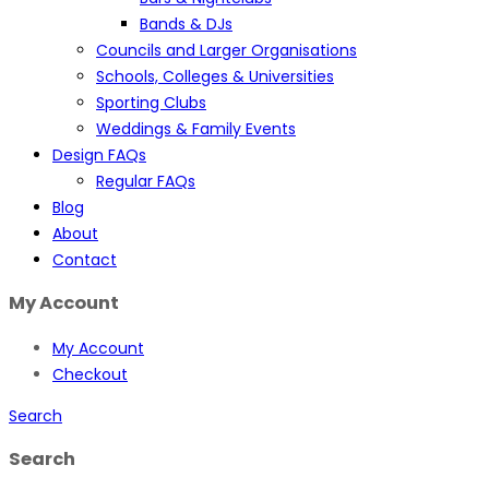
Bands & DJs
Councils and Larger Organisations
Schools, Colleges & Universities
Sporting Clubs
Weddings & Family Events
Design FAQs
Regular FAQs
Blog
About
Contact
My Account
My Account
Checkout
Search
Search