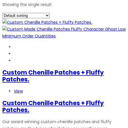
Showing the single result
Custom Chenille Patches + Fluffy
Patches.
View
Custom Chenille Patches + Fluffy
Patches.
Our award winning custom chenille patches and fluffy