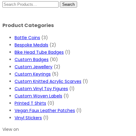
Product Categories
Battle Coins
(3)
Bespoke Medals
(2)
Bike Head Tube Badges
(1)
Custom Badges
(10)
Custom Jewellery
(2)
Custom Keyrings
(5)
Custom Knitted Acrylic Scarves
(1)
Custom Vinyl Toy Figures
(1)
Custom Woven Labels
(1)
Printed T Shirts
(0)
Vegan Faux Leather Patches
(1)
Vinyl Stickers
(1)
View on