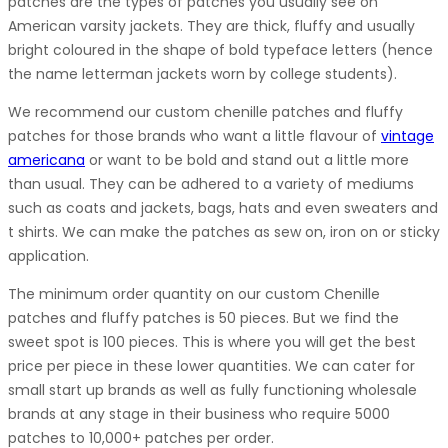
patches are the types of patches you usually see on
American varsity jackets. They are thick, fluffy and usually
bright coloured in the shape of bold typeface letters (hence
the name letterman jackets worn by college students).
We recommend our custom chenille patches and fluffy
patches for those brands who want a little flavour of
vintage
americana
or want to be bold and stand out a little more
than usual. They can be adhered to a variety of mediums
such as coats and jackets, bags, hats and even sweaters and
t shirts. We can make the patches as sew on, iron on or sticky
application.
The minimum order quantity on our custom Chenille
patches and fluffy patches is 50 pieces. But we find the
sweet spot is 100 pieces. This is where you will get the best
price per piece in these lower quantities. We can cater for
small start up brands as well as fully functioning wholesale
brands at any stage in their business who require 5000
patches to 10,000+ patches per order.