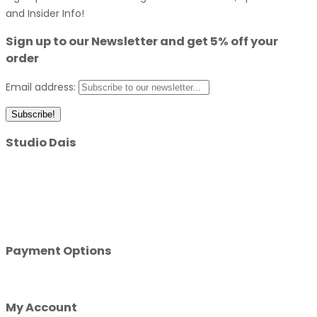
and Insider Info!
Sign up to our Newsletter and get 5% off your
order
Email address:
Studio Dais
A design led custom merchandise manufacturing company.
With over 10 years combined experience in the custom
merchandise industry, we know a thing or two about creating
design with impact. Get in touch today and let’s get started!
Payment Options
My Account