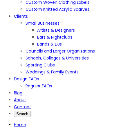
Custom Woven Clothing Labels
Custom Knitted Acrylic Scarves
Clients
Small Businesses
Artists & Designers
Bars & Nightclubs
Bands & DJs
Councils and Larger Organisations
Schools, Colleges & Universities
Sporting Clubs
Weddings & Family Events
Design FAQs
Regular FAQs
Blog
About
Contact
Home