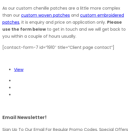
As our custom chenille patches are a little more complex
than our
custom woven patches
and
custom embroidered
patches
, it is enquiry and price on application only.
Please
use the form below
to get in touch and we will get back to
you within a couple of hours usually.
[contact-form-7 id=”1910″ title=”Client page contact”]
View
Email Newsletter!
Sign Up To Our Email For Regular Promo Codes, Special Offers