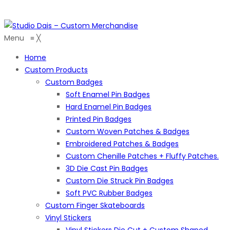
Menu
≡
╳
Home
Custom Products
Custom Badges
Soft Enamel Pin Badges
Hard Enamel Pin Badges
Printed Pin Badges
Custom Woven Patches & Badges
Embroidered Patches & Badges
Custom Chenille Patches + Fluffy Patches.
3D Die Cast Pin Badges
Custom Die Struck Pin Badges
Soft PVC Rubber Badges
Custom Finger Skateboards
Vinyl Stickers