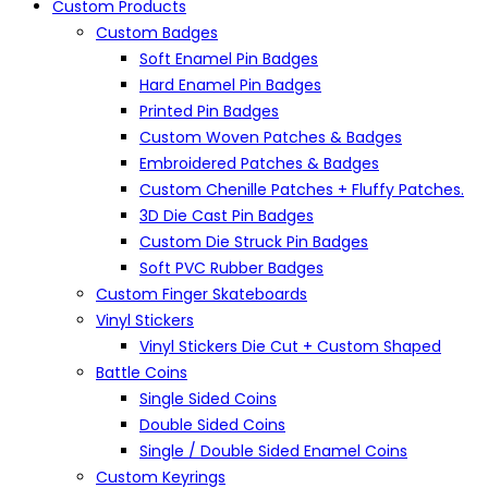
Custom Products
Custom Badges
Soft Enamel Pin Badges
Hard Enamel Pin Badges
Printed Pin Badges
Custom Woven Patches & Badges
Embroidered Patches & Badges
Custom Chenille Patches + Fluffy Patches.
3D Die Cast Pin Badges
Custom Die Struck Pin Badges
Soft PVC Rubber Badges
Custom Finger Skateboards
Vinyl Stickers
Vinyl Stickers Die Cut + Custom Shaped
Battle Coins
Single Sided Coins
Double Sided Coins
Single / Double Sided Enamel Coins
Custom Keyrings