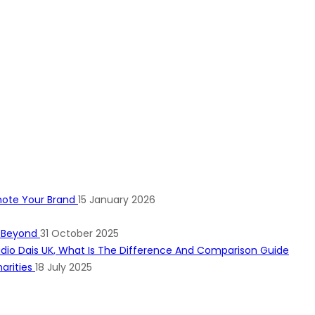
mote Your Brand
15 January 2026
d Beyond
31 October 2025
arities
18 July 2025