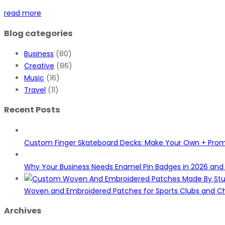
read more
Blog categories
Business
(80)
Creative
(86)
Music
(16)
Travel
(11)
Recent Posts
Custom Finger Skateboard Decks: Make Your Own + Pro
Why Your Business Needs Enamel Pin Badges in 2026 an
Woven and Embroidered Patches for Sports Clubs and Ch
Archives