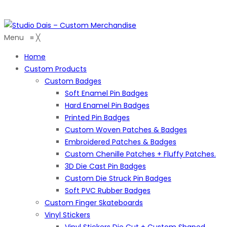
Menu
≡
╳
Home
Custom Products
Custom Badges
Soft Enamel Pin Badges
Hard Enamel Pin Badges
Printed Pin Badges
Custom Woven Patches & Badges
Embroidered Patches & Badges
Custom Chenille Patches + Fluffy Patches.
3D Die Cast Pin Badges
Custom Die Struck Pin Badges
Soft PVC Rubber Badges
Custom Finger Skateboards
Vinyl Stickers