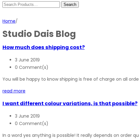
Home
/
Studio Dais Blog
How much does shipping cost?
3 June 2019
0 Comment(s)
You will be happy to know shipping is free of charge on all order
read more
I want different colour variations, is that possible?
3 June 2019
0 Comment(s)
In a word yes anything is possible! It really depends on order