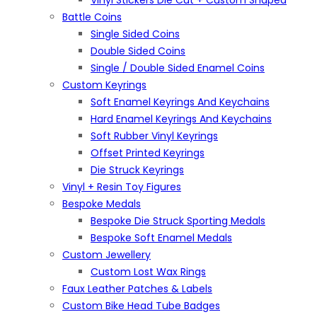
Vinyl Stickers Die Cut + Custom Shaped
Battle Coins
Single Sided Coins
Double Sided Coins
Single / Double Sided Enamel Coins
Custom Keyrings
Soft Enamel Keyrings And Keychains
Hard Enamel Keyrings And Keychains
Soft Rubber Vinyl Keyrings
Offset Printed Keyrings
Die Struck Keyrings
Vinyl + Resin Toy Figures
Bespoke Medals
Bespoke Die Struck Sporting Medals
Bespoke Soft Enamel Medals
Custom Jewellery
Custom Lost Wax Rings
Faux Leather Patches & Labels
Custom Bike Head Tube Badges