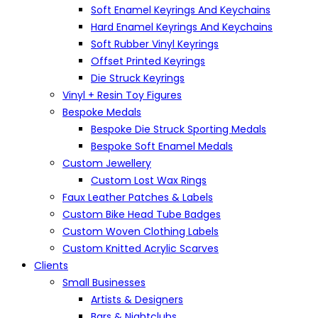
Soft Enamel Keyrings And Keychains
Hard Enamel Keyrings And Keychains
Soft Rubber Vinyl Keyrings
Offset Printed Keyrings
Die Struck Keyrings
Vinyl + Resin Toy Figures
Bespoke Medals
Bespoke Die Struck Sporting Medals
Bespoke Soft Enamel Medals
Custom Jewellery
Custom Lost Wax Rings
Faux Leather Patches & Labels
Custom Bike Head Tube Badges
Custom Woven Clothing Labels
Custom Knitted Acrylic Scarves
Clients
Small Businesses
Artists & Designers
Bars & Nightclubs