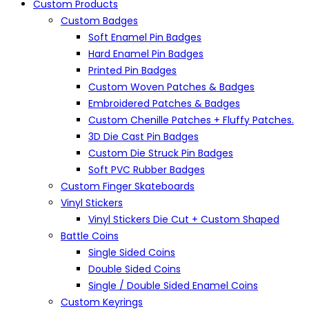
Custom Products
Custom Badges
Soft Enamel Pin Badges
Hard Enamel Pin Badges
Printed Pin Badges
Custom Woven Patches & Badges
Embroidered Patches & Badges
Custom Chenille Patches + Fluffy Patches.
3D Die Cast Pin Badges
Custom Die Struck Pin Badges
Soft PVC Rubber Badges
Custom Finger Skateboards
Vinyl Stickers
Vinyl Stickers Die Cut + Custom Shaped
Battle Coins
Single Sided Coins
Double Sided Coins
Single / Double Sided Enamel Coins
Custom Keyrings