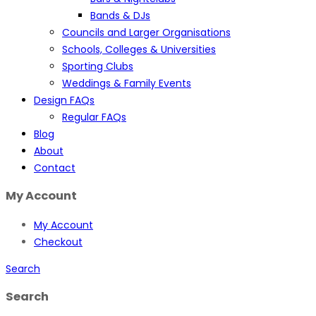
Bands & DJs
Councils and Larger Organisations
Schools, Colleges & Universities
Sporting Clubs
Weddings & Family Events
Design FAQs
Regular FAQs
Blog
About
Contact
My Account
My Account
Checkout
Search
Search