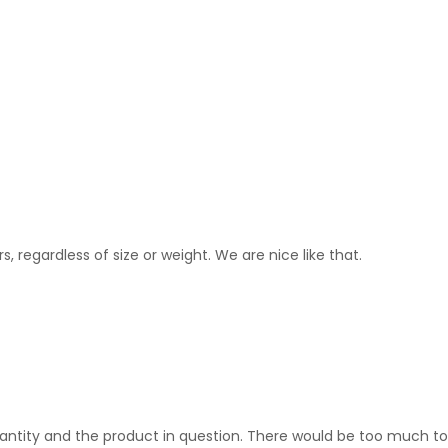
s, regardless of size or weight. We are nice like that.
 quantity and the product in question. There would be too much t