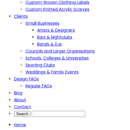
Custom Woven Clothing Labels
Custom Knitted Acrylic Scarves
Clients
Small Businesses
Artists & Designers
Bars & Nightclubs
Bands & DJs
Councils and Larger Organisations
Schools, Colleges & Universities
Sporting Clubs
Weddings & Family Events
Design FAQs
Regular FAQs
Blog
About
Contact
Home