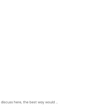
o discuss here, the best way would …